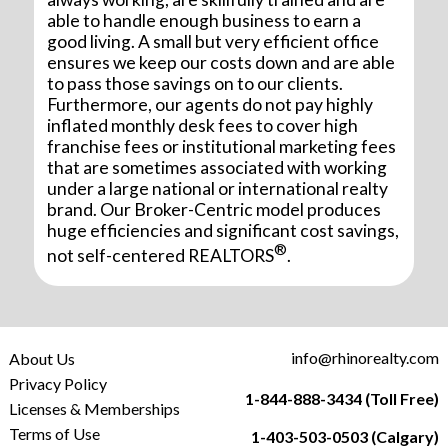
able to handle enough business to earn a
good living. A small but very efficient office
ensures we keep our costs down and are able
to pass those savings on to our clients.
Furthermore, our agents do not pay highly
inflated monthly desk fees to cover high
franchise fees or institutional marketing fees
that are sometimes associated with working
under a large national or international realty
brand. Our Broker-Centric model produces
huge efficiencies and significant cost savings,
®
not self-centered REALTORS
.
info@rhinorealty.com
About Us
Privacy Policy
1-844-888-3434 (Toll Free)
Licenses & Memberships
Terms of Use
1-403-503-0503 (Calgary)