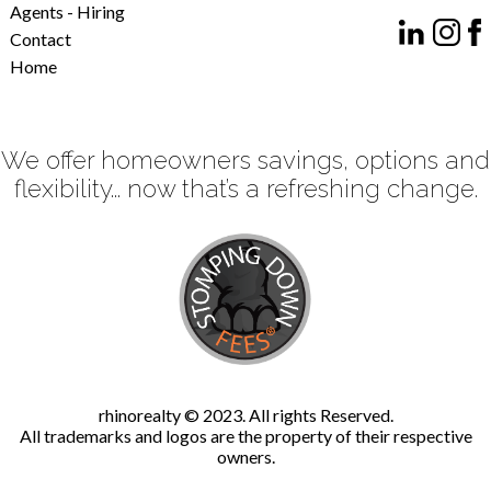
Agents - Hiring
Contact
Home
We offer homeowners savings, options and
flexibility... now that’s a refreshing change.
rhinorealty © 2023. All rights Reserved.
All trademarks and logos are the property of their respective
owners.