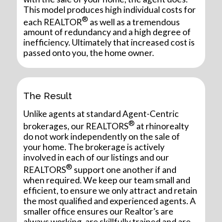
This model produces high individual costs for
®
each REALTOR
as well as a tremendous
amount of redundancy and a high degree of
inefficiency. Ultimately that increased cost is
passed onto you, the home owner.
The Result
Unlike agents at standard Agent-Centric
®
brokerages, our REALTORS
at rhinorealty
do not work independently on the sale of
your home. The brokerage is actively
involved in each of our listings and our
®
REALTORS
support one another if and
when required. We keep our team small and
efficient, to ensure we only attract and retain
the most qualified and experienced agents. A
smaller office ensures our Realtor’s are
always working, are skillfully trained and are