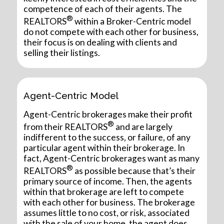
competence of each of their agents. The
®
REALTORS
within a Broker-Centric model
do not compete with each other for business,
their focus is on dealing with clients and
selling their listings.
Agent-Centric Model
Agent-Centric brokerages make their profit
®
from their REALTORS
and are largely
indifferent to the success, or failure, of any
particular agent within their brokerage. In
fact, Agent-Centric brokerages want as many
®
REALTORS
as possible because that’s their
primary source of income. Then, the agents
within that brokerage are left to compete
with each other for business. The brokerage
assumes little to no cost, or risk, associated
with the sale of your home, the agent does.