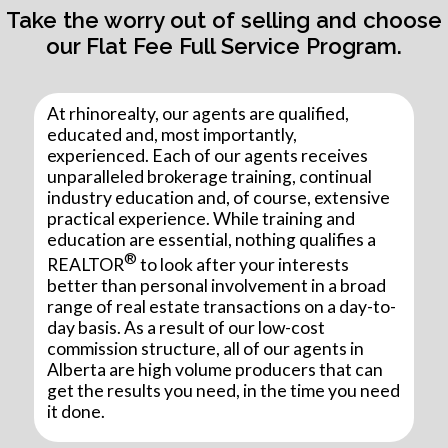
Take the worry out of selling and choose
our Flat Fee Full Service Program.
At rhinorealty, our agents are qualified,
educated and, most importantly,
experienced. Each of our agents receives
unparalleled brokerage training, continual
industry education and, of course, extensive
practical experience. While training and
education are essential, nothing qualifies a
®
REALTOR
to look after your interests
better than personal involvement in a broad
range of real estate transactions on a day-to-
day basis. As a result of our low-cost
commission structure, all of our agents in
Alberta are high volume producers that can
get the results you need, in the time you need
it done.