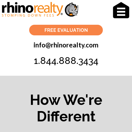
info@rhinorealty.com
1.844.888.3434
How We're
Different