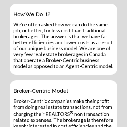
How We Do It?
We’re often asked how we can do the same
job, or better, for less cost than traditional
brokerages. The answer is that we have far
better efficiencies and lower costs as a result
of our unique business model. We are one of
very few real estate brokerages in Canada
that operate a Broker-Centric business
model as opposed to an Agent-Centric model.
Broker-Centric Model
Broker-Centric companies make their profit
from doing real estate transactions, not from
®
charging their REALTORS
non transaction
related expenses. The brokerage is therefore
keenly interested in cost efficiencies and the